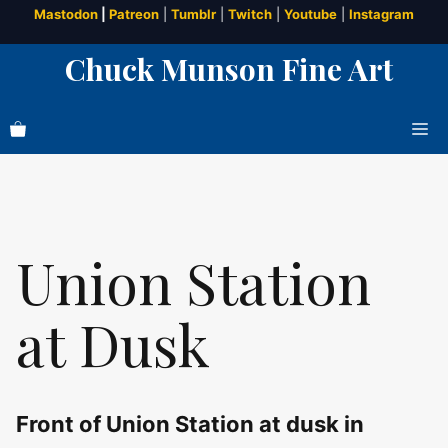
Skip
Mastodon
|
Patreon
|
Tumblr
|
Twitch
|
Youtube
|
Instagram
to
Chuck Munson Fine Art
content
Me
Union Station
at Dusk
Front of Union Station at dusk in