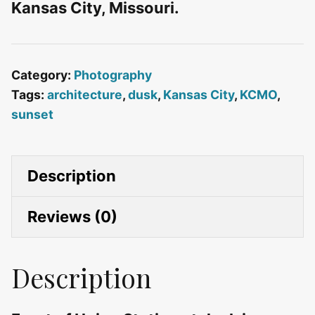
Kansas City, Missouri.
Category:
Photography
Tags:
architecture
,
dusk
,
Kansas City
,
KCMO
,
sunset
Description
Reviews (0)
Description