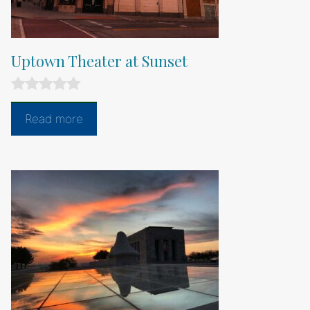
Uptown Theater at Sunset
0
o
Read more
u
t
o
f
5