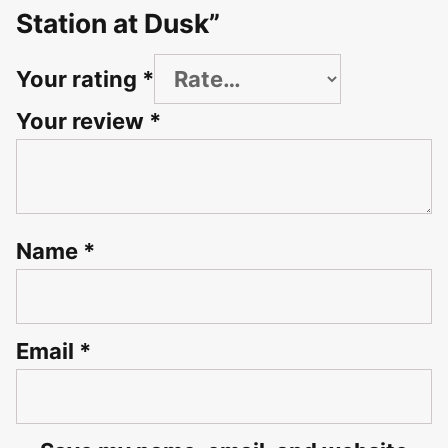
Station at Dusk”
Your rating
*
Your review
*
Name
*
Email
*