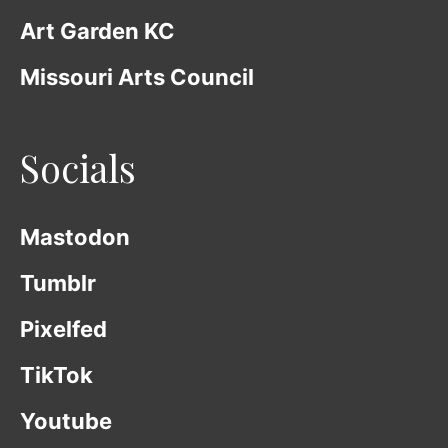
Art Garden KC
Missouri Arts Council
Socials
Mastodon
Tumblr
Pixelfed
TikTok
Youtube