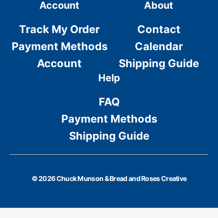
Account
About
Track My Order
Contact
Payment Methods
Calendar
Account
Shipping Guide
Help
FAQ
Payment Methods
Shipping Guide
© 2026 Chuck Munson & Bread and Roses Creative