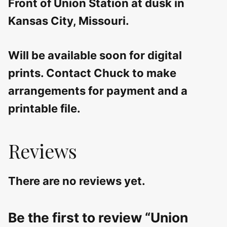
Front of Union Station at dusk in
Kansas City, Missouri.
Will be available soon for digital
prints. Contact Chuck to make
arrangements for payment and a
printable file.
Reviews
There are no reviews yet.
Be the first to review “Union