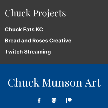
Chuck Projects
Chuck Eats KC
Bread and Roses Creative
Twitch Streaming
Chuck Munson Art