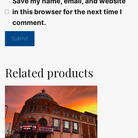
Save my name, email, and website
in this browser for the next time I
comment.
Related products