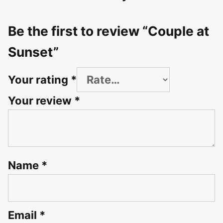
Be the first to review “Couple at
Sunset”
Your rating
*
Your review
*
Name
*
Email
*