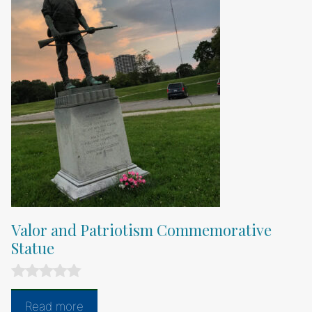
Valor and Patriotism Commemorative
Statue
0
o
Read more