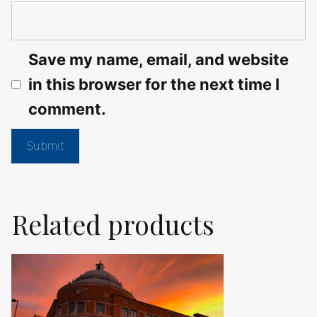
Save my name, email, and website
in this browser for the next time I
comment.
Related products