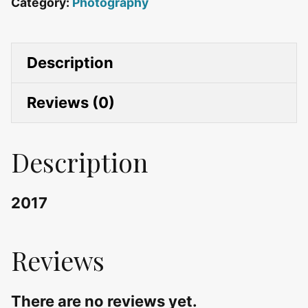
Category:
Photography
Description
Reviews (0)
Description
2017
Reviews
There are no reviews yet.