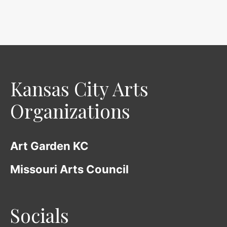
o
f
5
Kansas City Arts
Organizations
Art Garden KC
Missouri Arts Council
Socials