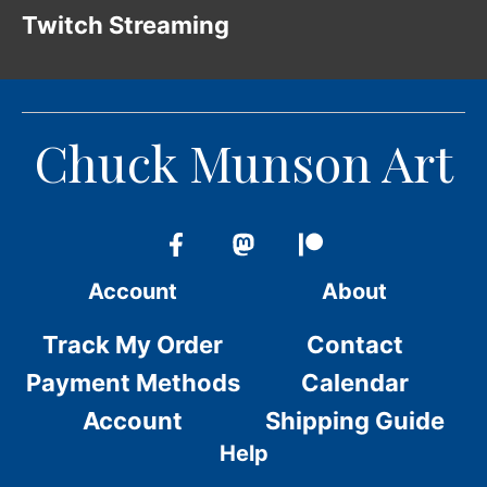
Twitch Streaming
Chuck Munson Art
Account
About
Track My Order
Contact
Payment Methods
Calendar
Account
Shipping Guide
Help