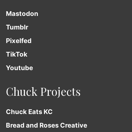
Mastodon
Tumblr
Pixelfed
TikTok
Youtube
Chuck Projects
Chuck Eats KC
Bread and Roses Creative