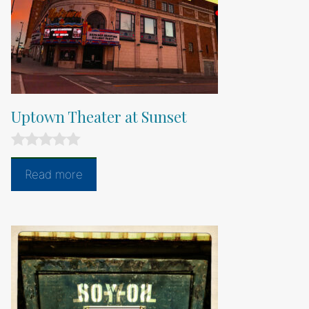
Uptown Theater at Sunset
0
o
Read more
u
t
o
f
5