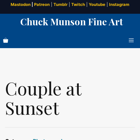
Skip
Mastodon
|
Patreon
|
Tumblr
|
Twitch
|
Youtube
|
Instagram
to
Chuck Munson Fine Art
content
Me
Couple at
Sunset