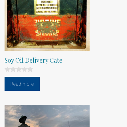
Soy Oil Delivery Gate
0
o
Read more
u
t
o
f
5