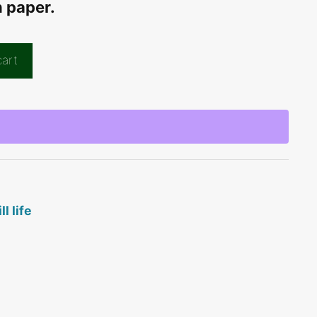
n paper.
cart
ill life