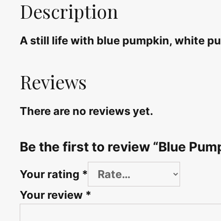
Description
A still life with blue pumpkin, white
Reviews
There are no reviews yet.
Be the first to review “Blue Pumpk
Your rating
*
Your review
*