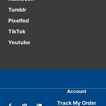
Tumblr
Pixelfed
TikTok
Youtube
Account
Track My Order