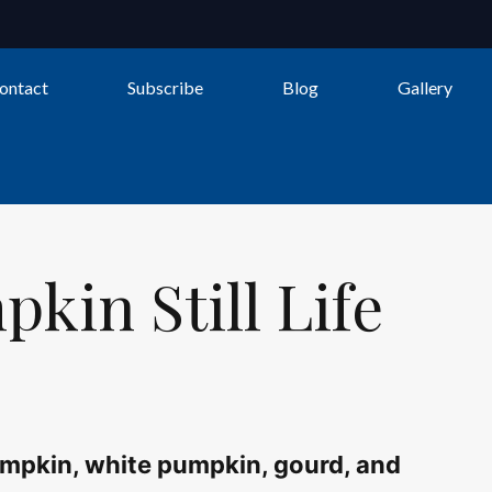
Still
Life
ontact
Subscribe
Blog
Gallery
quantity
kin Still Life
 pumpkin, white pumpkin, gourd, and