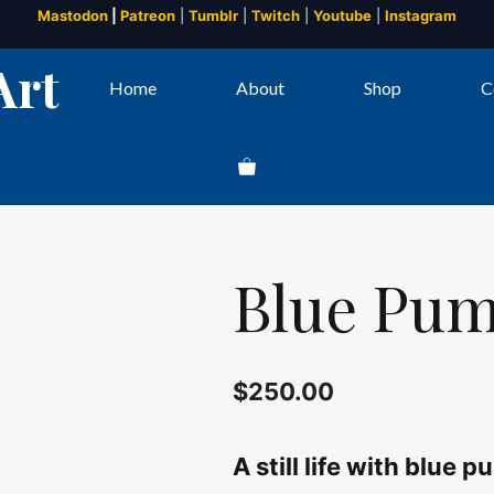
Mastodon
|
Patreon
|
Tumblr
|
Twitch
|
Youtube
|
Instagram
Art
Home
About
Shop
C
Blue Pump
$
250.00
A still life with blue