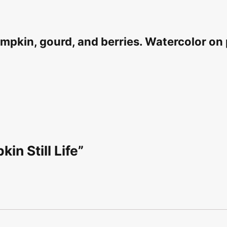
 pumpkin, gourd, and berries. Watercolor o
in Still Life”