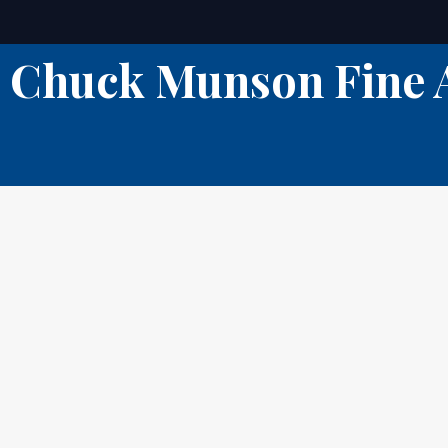
Skip
to
Chuck Munson Fine 
content