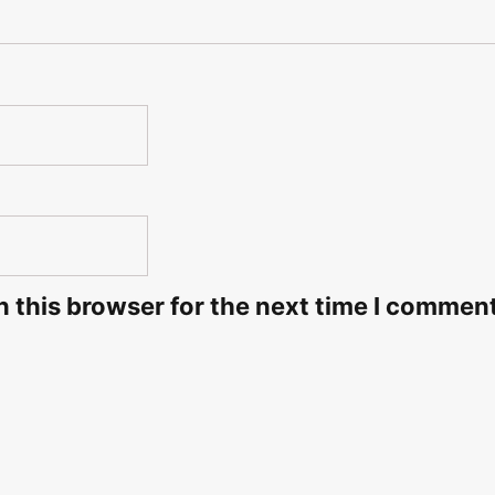
 this browser for the next time I commen