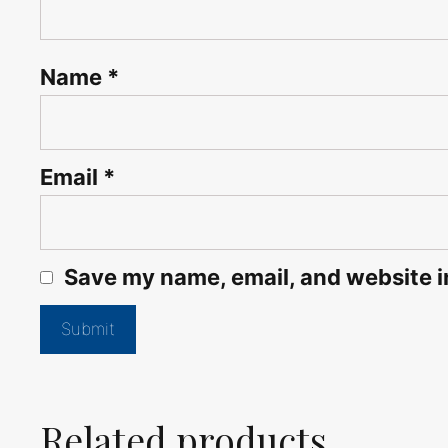
Name
*
Email
*
Save my name, email, and website in
Related products