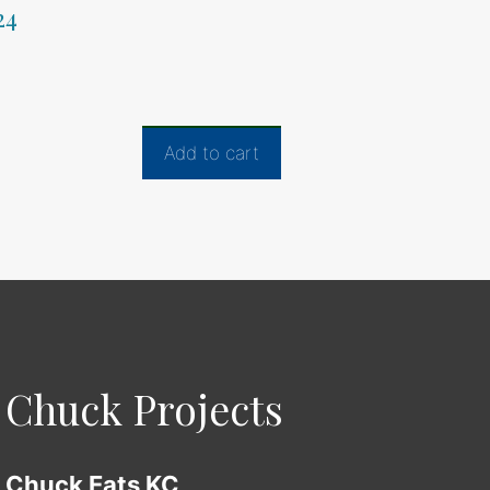
24
Add to cart
Chuck Projects
Chuck Eats KC