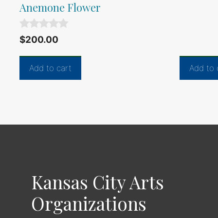
f
Anemone Flower
5
0
$
200.00
o
u
t
Add to cart
Add to 
o
f
5
Kansas City Arts
Organizations