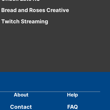
Bread and Roses Creative
Twitch Streaming
About
Help
Contact
FAQ