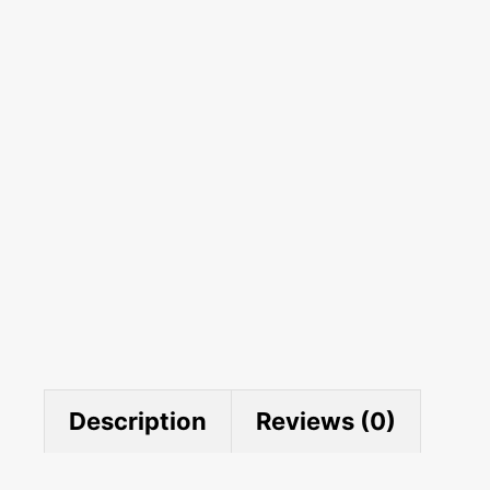
Description
Reviews (0)