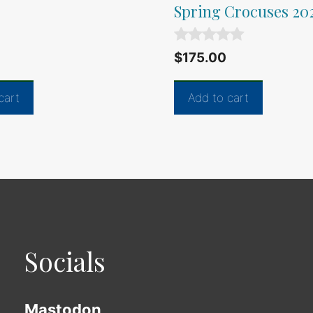
Spring Crocuses 20
0
$
175.00
o
u
t
cart
Add to cart
o
f
5
Socials
Mastodon