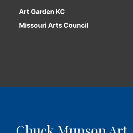
Art Garden KC
Missouri Arts Council
Chuck Munson Art