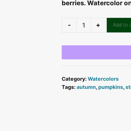
berries. Watercolor o
Add to 
Blue
Pumpkin
Still
Life
quantity
Category:
Watercolors
Tags:
autumn
,
pumpkins
,
st