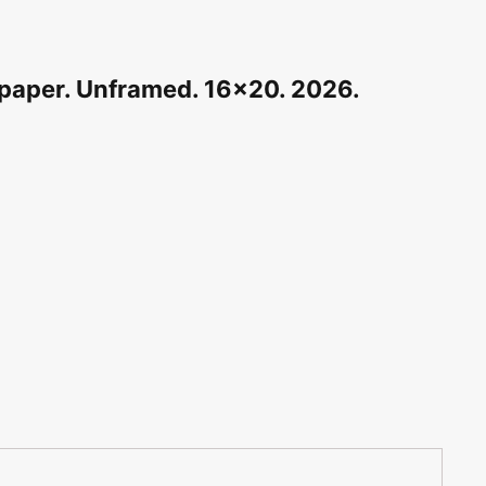
n paper. Unframed. 16×20. 2026.