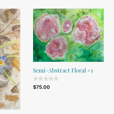
Semi-Abstract Floral #1
0
$
75.00
o
u
t
o
f
5