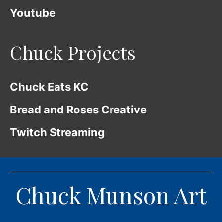
Youtube
Chuck Projects
Chuck Eats KC
Bread and Roses Creative
Twitch Streaming
Chuck Munson Art