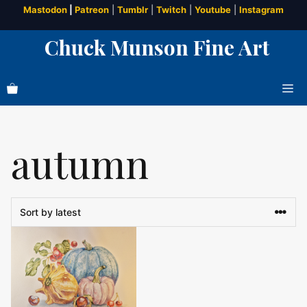
Skip
Mastodon
|
Patreon
|
Tumblr
|
Twitch
|
Youtube
|
Instagram
to
Chuck Munson Fine Art
content
Me
autumn