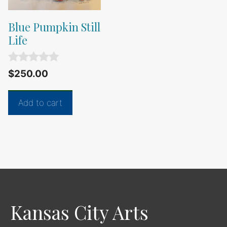
Blue Pumpkin Still
Life
0
$
250.00
o
u
t
Add to cart
o
f
5
Kansas City Arts