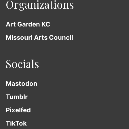
Organizations
Art Garden KC
Missouri Arts Council
Socials
Mastodon
Tumblr
Pixelfed
TikTok