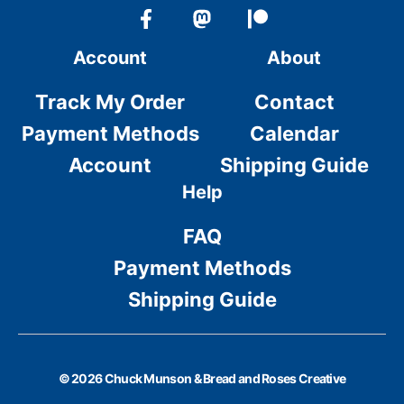
Account
About
Track My Order
Contact
Payment Methods
Calendar
Account
Shipping Guide
Help
FAQ
Payment Methods
Shipping Guide
© 2026 Chuck Munson & Bread and Roses Creative