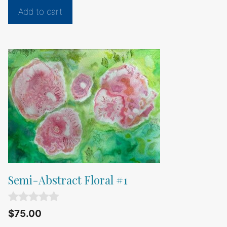
t
Add to cart
o
f
5
Semi-Abstract Floral #1
0
$
75.00
o