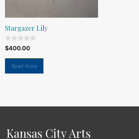
Stargazer Lily
0
$
400.00
o
u
t
Read more
o
f
5
Kansas City Arts