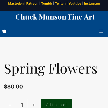
Skip
Mastodon
|
Patreon
|
Tumblr
|
Twitch
|
Youtube
|
Instagram
to
Chuck Munson Fine Art
content
Me
Spring Flowers
$
80.00
Add to cart