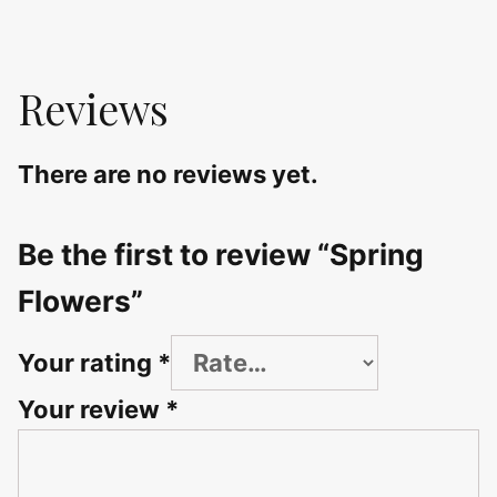
Reviews
There are no reviews yet.
Be the first to review “Spring
Flowers”
Your rating
*
Your review
*