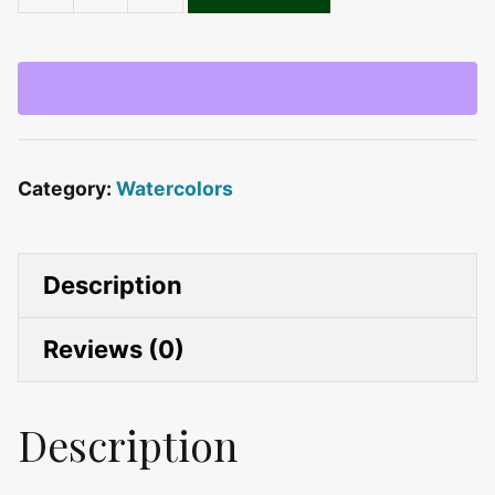
Spring
Flowers
quantity
Category:
Watercolors
Description
Reviews (0)
Description