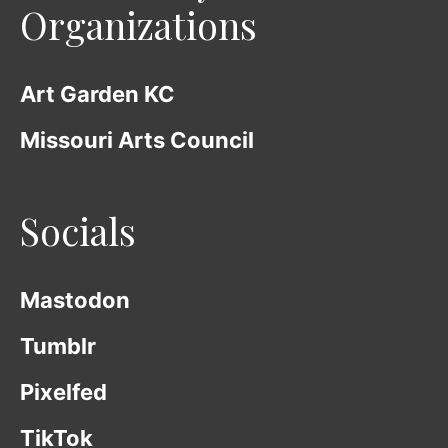
Organizations
Art Garden KC
Missouri Arts Council
Socials
Mastodon
Tumblr
Pixelfed
TikTok