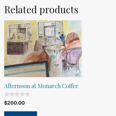
Related products
Afternoon at Monarch Coffee
0
$
200.00
o
u
t