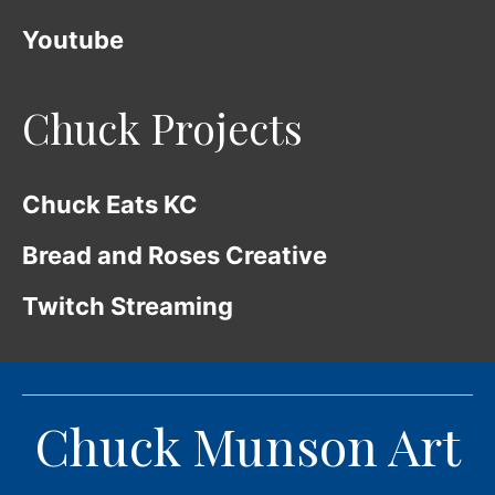
Youtube
Chuck Projects
Chuck Eats KC
Bread and Roses Creative
Twitch Streaming
Chuck Munson Art