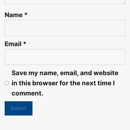
Name
*
Email
*
Save my name, email, and website
in this browser for the next time I
comment.