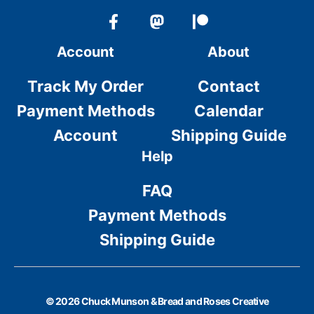
Account
About
Track My Order
Contact
Payment Methods
Calendar
Account
Shipping Guide
Help
FAQ
Payment Methods
Shipping Guide
© 2026 Chuck Munson & Bread and Roses Creative