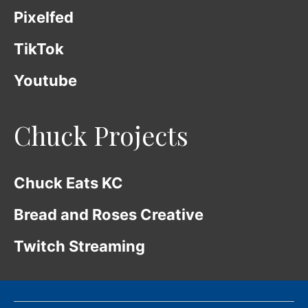
Pixelfed
TikTok
Youtube
Chuck Projects
Chuck Eats KC
Bread and Roses Creative
Twitch Streaming