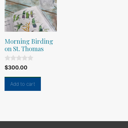
Morning Birding
on St. Thomas
0
$
300.00
o
u
t
Add to cart
o
f
5