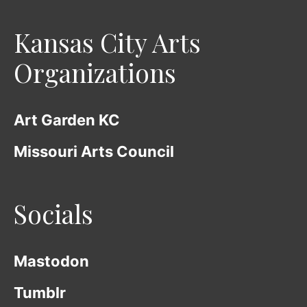
Kansas City Arts
Organizations
Art Garden KC
Missouri Arts Council
Socials
Mastodon
Tumblr