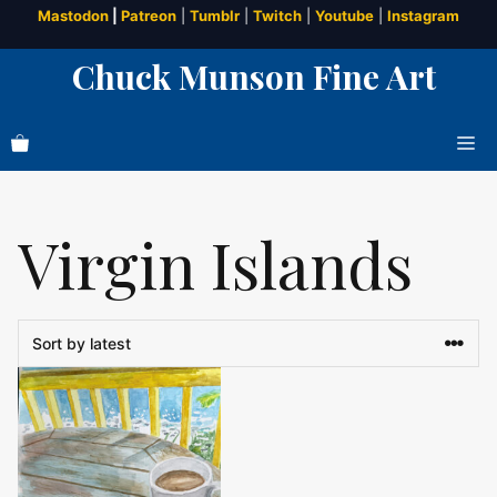
Skip
Mastodon
|
Patreon
|
Tumblr
|
Twitch
|
Youtube
|
Instagram
to
Chuck Munson Fine Art
content
Me
Virgin Islands