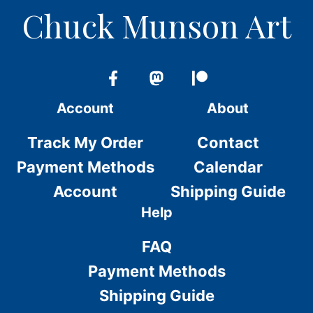
Chuck Munson Art
Account
About
Track My Order
Contact
Payment Methods
Calendar
Account
Shipping Guide
Help
FAQ
Payment Methods
Shipping Guide