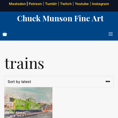
Skip
Mastodon
|
Patreon
|
Tumblr
|
Twitch
|
Youtube
|
Instagram
to
Chuck Munson Fine Art
content
Me
trains