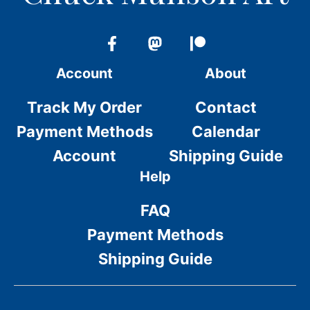
Account
About
Track My Order
Contact
Payment Methods
Calendar
Account
Shipping Guide
Help
FAQ
Payment Methods
Shipping Guide