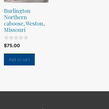
Burlington
Northern
caboose, Weston,
Missouri
0
$
75.00
o
u
t
Add to cart
o
f
5