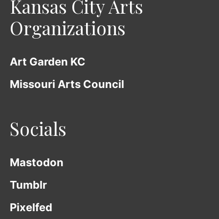
Kansas City Arts
Organizations
Art Garden KC
Missouri Arts Council
Socials
Mastodon
Tumblr
Pixelfed