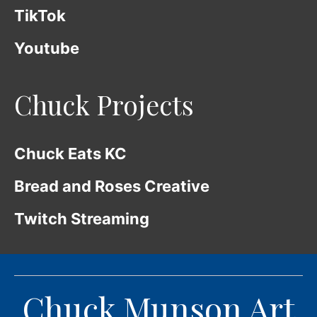
TikTok
Youtube
Chuck Projects
Chuck Eats KC
Bread and Roses Creative
Twitch Streaming
Chuck Munson Art