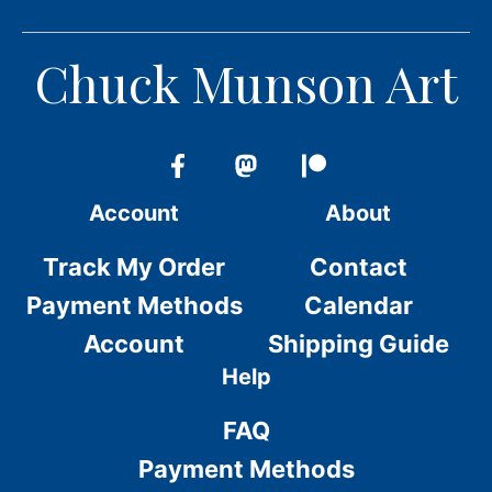
Chuck Munson Art
Account
About
Track My Order
Contact
Payment Methods
Calendar
Account
Shipping Guide
Help
FAQ
Payment Methods