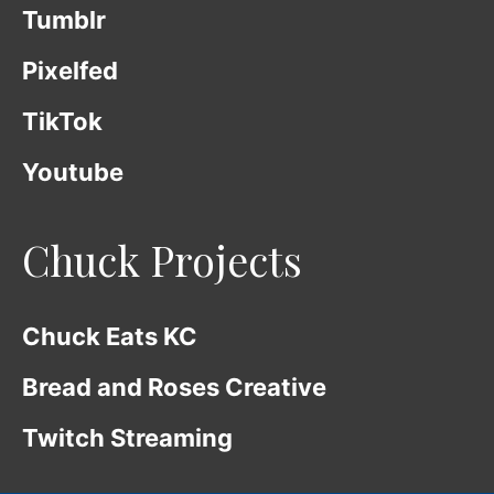
Tumblr
Pixelfed
TikTok
Youtube
Chuck Projects
Chuck Eats KC
Bread and Roses Creative
Twitch Streaming