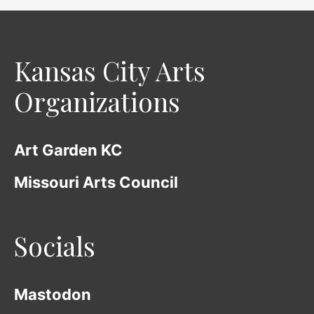
Kansas City Arts
Organizations
Art Garden KC
Missouri Arts Council
Socials
Mastodon