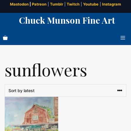
Skip
Mastodon
|
Patreon
|
Tumblr
|
Twitch
|
Youtube
|
Instagram
to
Chuck Munson Fine Art
content
Me
sunflowers