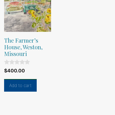
The Farmer’s
House, Weston,
Missouri
0
$
400.00
o
u
t
Add to cart
o
f
5