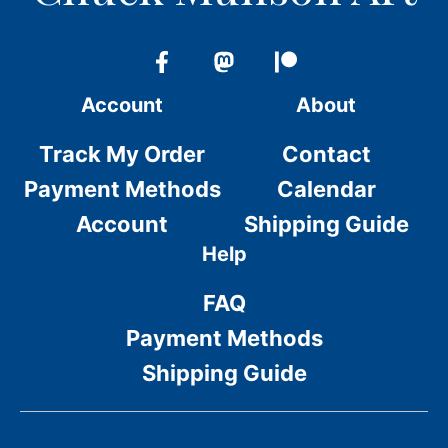
Account
About
Track My Order
Contact
Payment Methods
Calendar
Account
Shipping Guide
Help
FAQ
Payment Methods
Shipping Guide