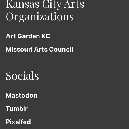
Kansas City Arts
Organizations
Art Garden KC
Missouri Arts Council
Socials
Mastodon
Tumblr
Pixelfed