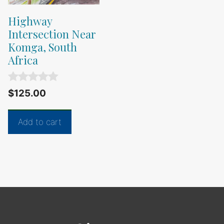
Highway
Intersection Near
Komga, South
Africa
0
$
125.00
o
u
t
Add to cart
o
f
5