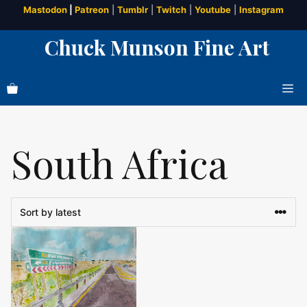
Skip
Mastodon
|
Patreon
|
Tumblr
|
Twitch
|
Youtube
|
Instagram
to
Chuck Munson Fine Art
content
Me
South Africa