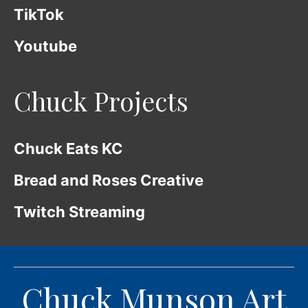
TikTok
Youtube
Chuck Projects
Chuck Eats KC
Bread and Roses Creative
Twitch Streaming
Chuck Munson Art