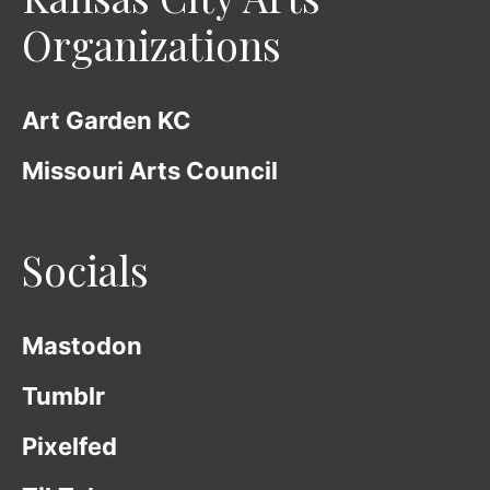
Organizations
Art Garden KC
Missouri Arts Council
Socials
Mastodon
Tumblr
Pixelfed