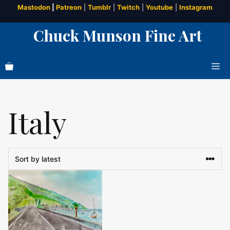
Skip
Mastodon
|
Patreon
|
Tumblr
|
Twitch
|
Youtube
|
Instagram
to
Chuck Munson Fine Art
content
Me
Italy