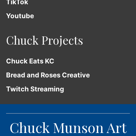
TikTok
Youtube
Chuck Projects
Chuck Eats KC
Bread and Roses Creative
Twitch Streaming
Chuck Munson Art