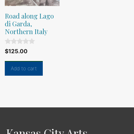
Road along Lago
di Garda,
Northern Italy
0
$
125.00
o
u
t
Add to cart
o
f
5
Kansas City Arts