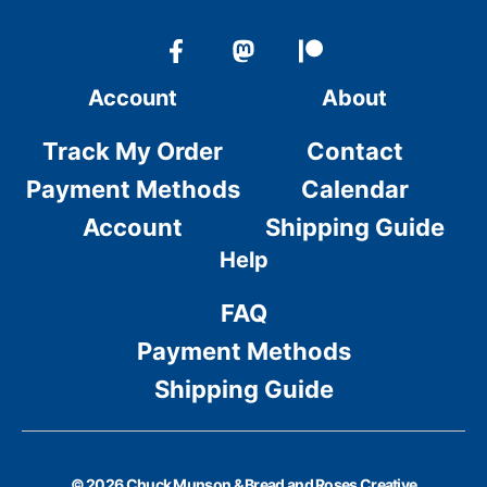
Account
About
Track My Order
Contact
Payment Methods
Calendar
Account
Shipping Guide
Help
FAQ
Payment Methods
Shipping Guide
© 2026 Chuck Munson & Bread and Roses Creative