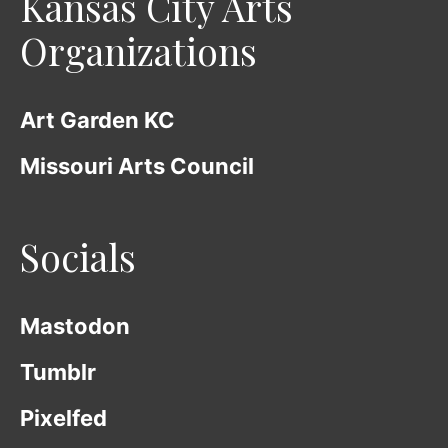
Kansas City Arts
Organizations
Art Garden KC
Missouri Arts Council
Socials
Mastodon
Tumblr
Pixelfed