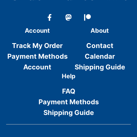
Account
About
Track My Order
Contact
Payment Methods
Calendar
Account
Shipping Guide
Help
FAQ
Payment Methods
Shipping Guide