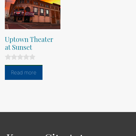
Uptown Theater
at Sunset
0
o
Read more
u
t
o
f
5