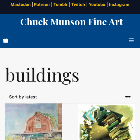
Skip
Mastodon
|
Patreon
|
Tumblr
|
Twitch
|
Youtube
|
Instagram
to
Chuck Munson Fine Art
content
Me
buildings