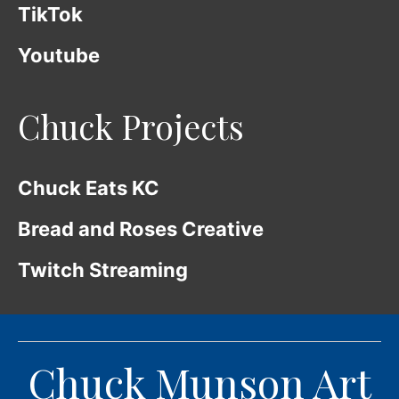
TikTok
Youtube
Chuck Projects
Chuck Eats KC
Bread and Roses Creative
Twitch Streaming
Chuck Munson Art