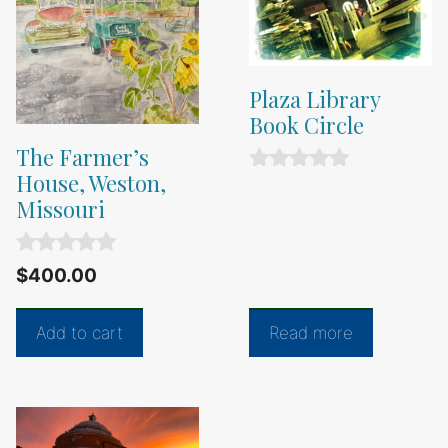
Plaza Library
Book Circle
The Farmer’s
House, Weston,
0
o
Missouri
u
t
o
0
$
400.00
f
o
5
u
t
Add to cart
Read more
o
f
5