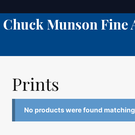
Skip
to
Chuck Munson Fine 
content
Prints
No products were found matching 