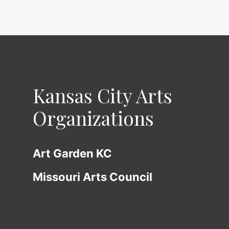
Kansas City Arts
Organizations
Art Garden KC
Missouri Arts Council