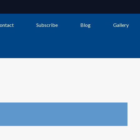
ontact
Subscribe
Blog
Gallery