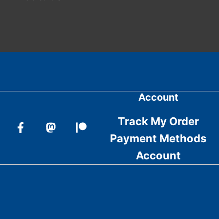
Account
Track My Order
Payment Methods
Account