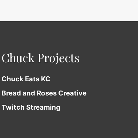
Chuck Projects
Chuck Eats KC
Bread and Roses Creative
Twitch Streaming