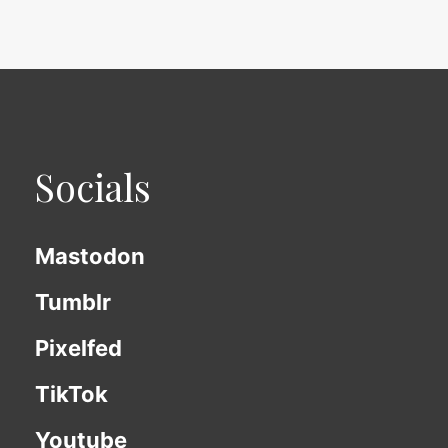
Socials
Mastodon
Tumblr
Pixelfed
TikTok
Youtube