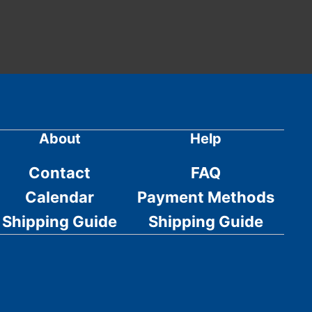
About
Help
Contact
FAQ
Calendar
Payment Methods
Shipping Guide
Shipping Guide