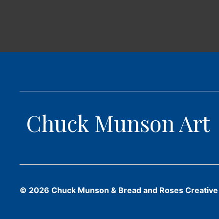
Chuck Munson Art
© 2026 Chuck Munson & Bread and Roses Creative