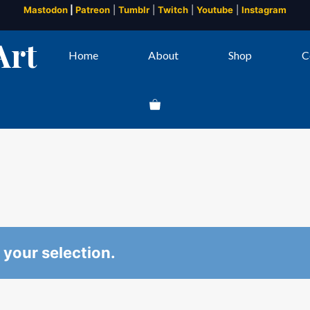
Mastodon
|
Patreon
|
Tumblr
|
Twitch
|
Youtube
|
Instagram
Art
Home
About
Shop
C
your selection.