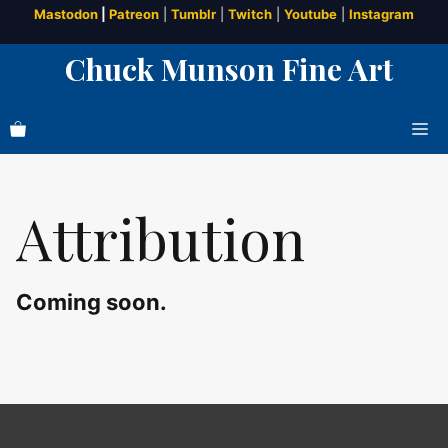
Skip
Mastodon
|
Patreon
|
Tumblr
|
Twitch
|
Youtube
|
Instagram
to
Chuck Munson Fine Art
content
Me
Attribution
Coming soon.