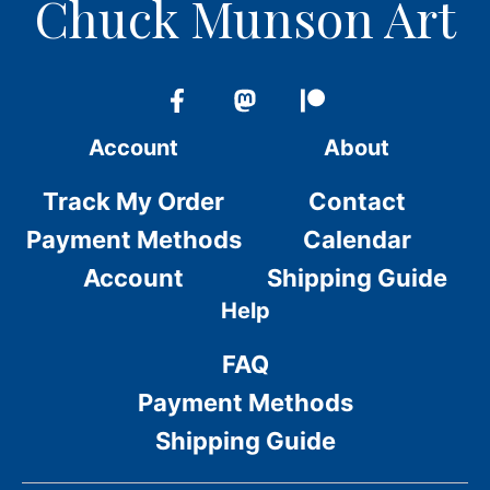
Chuck Munson Art
Account
About
Track My Order
Contact
Payment Methods
Calendar
Account
Shipping Guide
Help
FAQ
Payment Methods
Shipping Guide