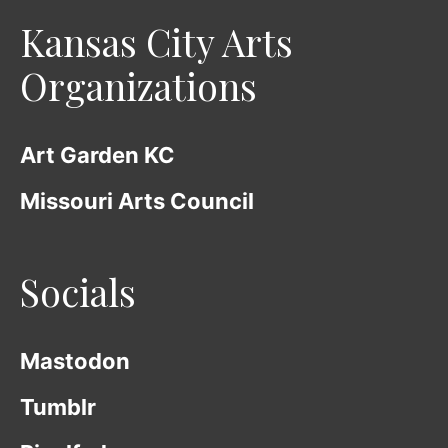
Kansas City Arts
Organizations
Art Garden KC
Missouri Arts Council
Socials
Mastodon
Tumblr