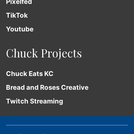
Pixelfed
TikTok
Youtube
Chuck Projects
Chuck Eats KC
Bread and Roses Creative
Twitch Streaming